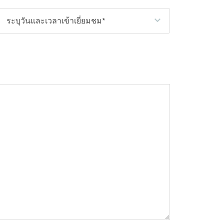
ระบุวันและเวลาเข้าเยี่ยมชม*