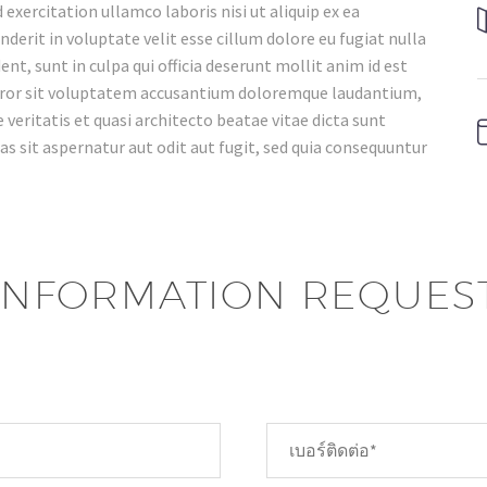
xercitation ullamco laboris nisi ut aliquip ex ea
erit in voluptate velit esse cillum dolore eu fugiat nulla
nt, sunt in culpa qui officia deserunt mollit anim id est
error sit voluptatem accusantium doloremque laudantium,
veritatis et quasi architecto beatae vitae dicta sunt
 sit aspernatur aut odit aut fugit, sed quia consequuntur
INFORMATION REQUES