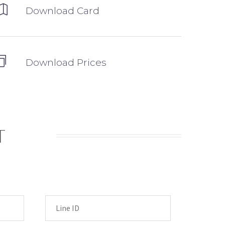
Download Card
Download Prices
T