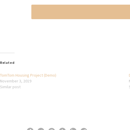
Related
TomTom Housing Project (Demo)
November 3, 2019
Similar post