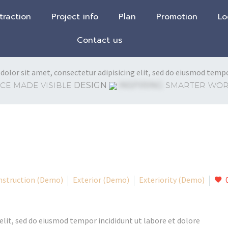
traction
Project info
Plan
Promotion
Lo
Contact us
olor sit amet, consectetur adipisicing elit, sed do eiusmod tempo
CE MADE VISIBLE
DESIGN
INSPIRING
SMARTER WORK
nstruction (Demo)
Exterior (Demo)
Exteriority (Demo)
elit, sed do eiusmod tempor incididunt ut labore et dolore