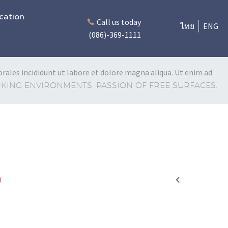
cation
Call us today
ไทย
ENG
(086)-369-1111
rales incididunt ut labore et dolore magna aliqua. Ut enim ad
ING ENVIRONMENTS. PASSION OF FREE SURFACES.

0