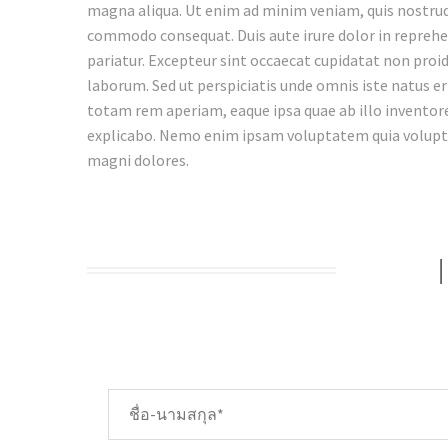
magna aliqua. Ut enim ad minim veniam, quis nostrud e
commodo consequat. Duis aute irure dolor in reprehend
pariatur. Excepteur sint occaecat cupidatat non proide
laborum. Sed ut perspiciatis unde omnis iste natus 
totam rem aperiam, eaque ipsa quae ab illo inventore 
explicabo. Nemo enim ipsam voluptatem quia voluptas
magni dolores.