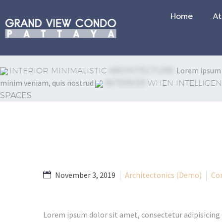
Home
At
Lorem ipsum d
INTERIOR MINIMALISTIC
ARCHITECTURE
minim veniam, quis nostrud
INTERIOR
WHEN INTELLIGEN
SPACES
November 3, 2019
Architectonics (Demo)
Co
Lorem ipsum dolor sit amet, consectetur adipisicing 