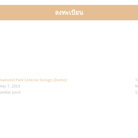
Diamond Park Exterior Design (Demo)
T
May 7, 2019
N
Similar post
S