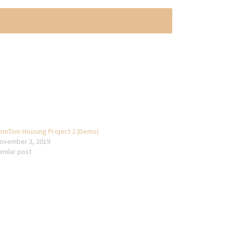
omTom Housing Project 2 (Demo)
ovember 3, 2019
imilar post