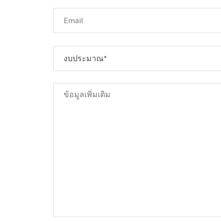
งบประมาณ*