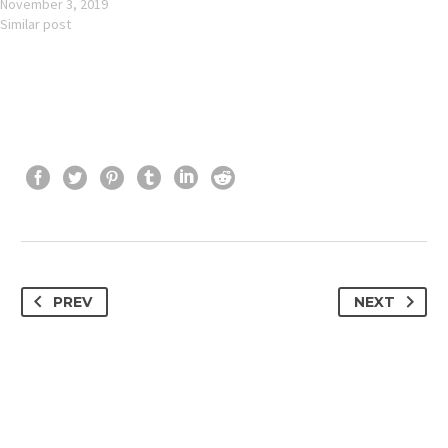
November 3, 2019
Similar post
PREV
NEXT