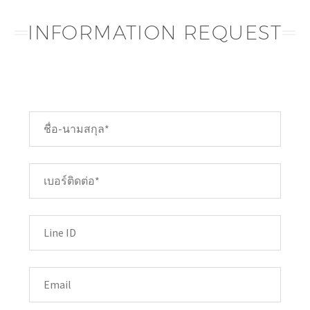
INFORMATION REQUEST