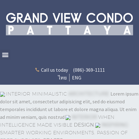
Call us today
(086)-369-1111
ไทย
ENG
Lorem ipsum
INTERIOR MINIMALISTIC
ARCHITECTURE
dolor sit amet, consectetur adipisicing elit, sed do eiusmod
temporales incididunt ut labore et dolore magna aliqua. Ut enim
ad minim veniam, quis nostrud
INTERIOR
WHEN
INTELLIGENCE MADE VISIBLE
DESIGN
INSPIRING
SMARTER WORKING ENVIRONMENTS. PASSION OF