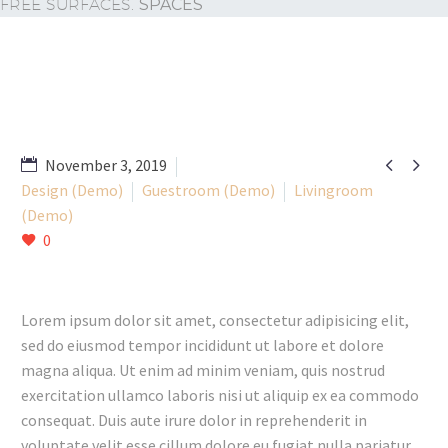
FREE SURFACES.
SPACES


November 3, 2019
Design (Demo)
Guestroom (Demo)
Livingroom
(Demo)
0
Lorem ipsum dolor sit amet, consectetur adipisicing elit,
sed do eiusmod tempor incididunt ut labore et dolore
magna aliqua. Ut enim ad minim veniam, quis nostrud
exercitation ullamco laboris nisi ut aliquip ex ea commodo
consequat. Duis aute irure dolor in reprehenderit in
voluptate velit esse cillum dolore eu fugiat nulla pariatur.