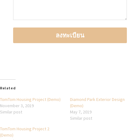
Related
TomTom Housing Project (Demo)
Diamond Park Exterior Design
November 3, 2019
(Demo)
Similar post
May 7, 2019
Similar post
TomTom Housing Project 2
(Demo)