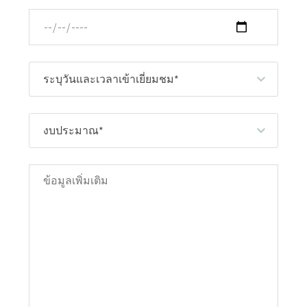
ระบุวันและเวลาเข้าเยี่ยมชม*
งบประมาณ*