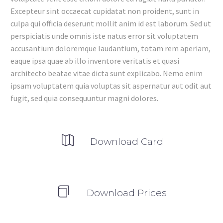
Excepteur sint occaecat cupidatat non proident, sunt in
culpa qui officia deserunt mollit anim id est laborum. Sed ut
perspiciatis unde omnis iste natus error sit voluptatem
accusantium doloremque laudantium, totam rem aperiam,
eaque ipsa quae ab illo inventore veritatis et quasi
architecto beatae vitae dicta sunt explicabo. Nemo enim
ipsam voluptatem quia voluptas sit aspernatur aut odit aut
fugit, sed quia consequuntur magni dolores.
Download Card
Download Prices